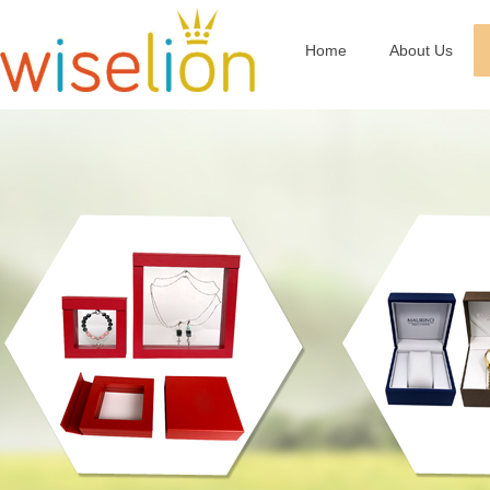
Home
About Us