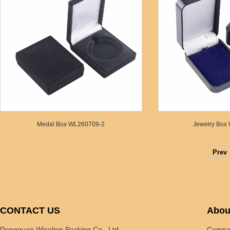
Medal Box WL260709-2
Jewelry Box
Prev
CONTACT US
Abou
Dongguan Wiselion Packing Co., Ltd
Compan