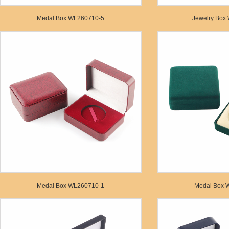
Medal Box WL260710-5
Jewelry Box
Medal Box WL260710-1
Medal Box 