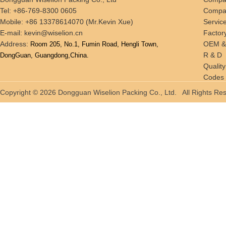
Tel: +86-769-8300 0605
Compan
Mobile: +86 13378614070 (Mr.Kevin Xue)
Servic
E-mail:
kevin@wiselion.cn
Factor
Address:
OEM 
Room 205, No.1, Fumin Road, Hengli Town,
R & D
DongGuan, Guangdong,China.
Quality
Codes 
Tradin
Copyright © 2026 Dongguan Wiselion Packing Co., Ltd. All Rights 