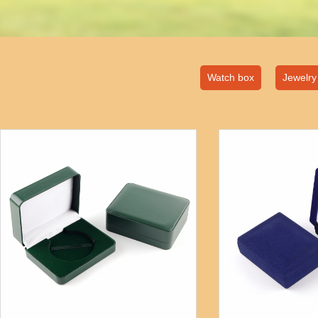
Watch box
Jewelry