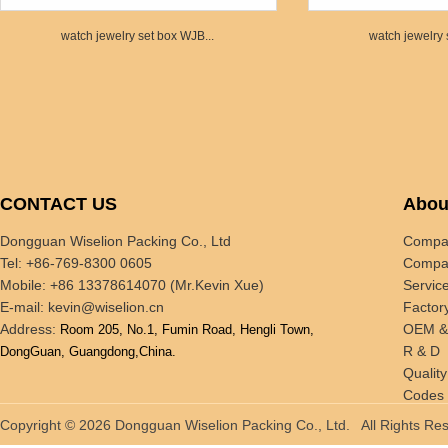
watch jewelry set box WJB...
watch jewelry 
CONTACT US
Abou
Dongguan Wiselion Packing Co., Ltd
Compan
Tel: +86-769-8300 0605
Compan
Mobile: +86 13378614070 (Mr.Kevin Xue)
Servic
E-mail:
kevin@wiselion.cn
Factor
Address:
OEM 
Room 205, No.1, Fumin Road, Hengli Town,
R & D
DongGuan, Guangdong,China.
Quality
Codes 
Tradin
Copyright © 2026 Dongguan Wiselion Packing Co., Ltd. All Rights 