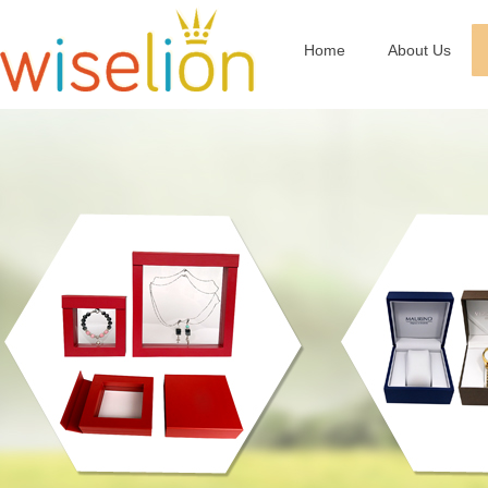
Home
About Us