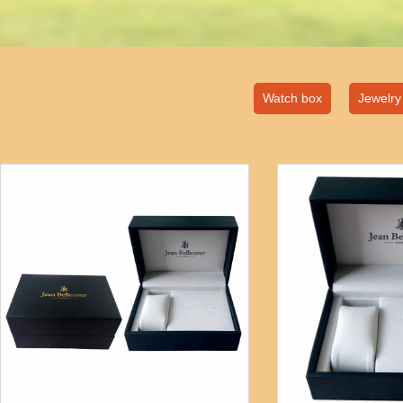
Watch box
Jewelry