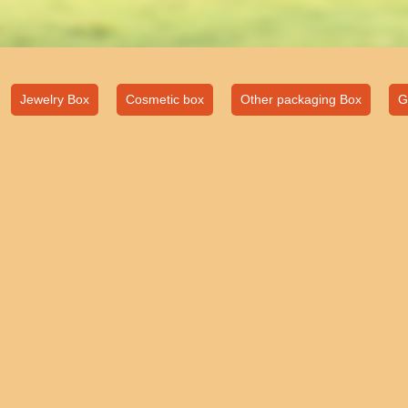
Jewelry Box
Cosmetic box
Other packaging Box
G