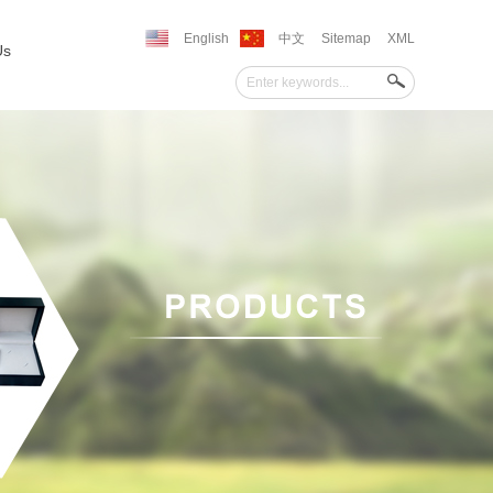
English
中文
Sitemap
XML
Us
''