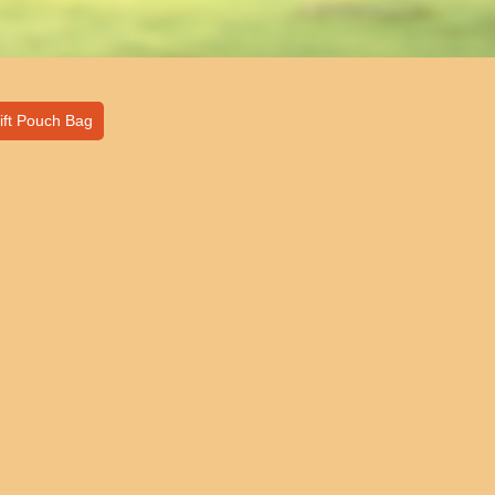
ift Pouch Bag