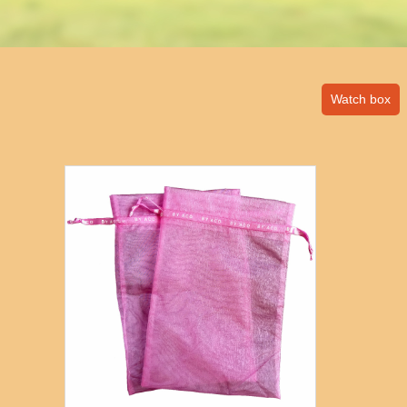
Watch box