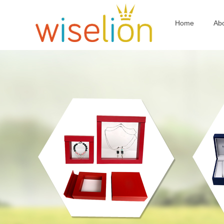
Home
Ab