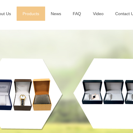
out Us
Products
News
FAQ
Video
Contact 