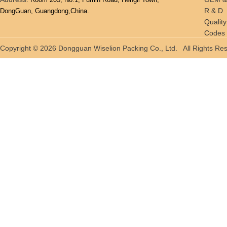
R & D
DongGuan, Guangdong,China.
Quality
Codes 
Tradin
Copyright © 2026 Dongguan Wiselion Packing Co., Ltd. All Rights 