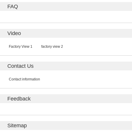
FAQ
Video
Factory View 1
factory view 2
Contact Us
Contact information
Feedback
Sitemap