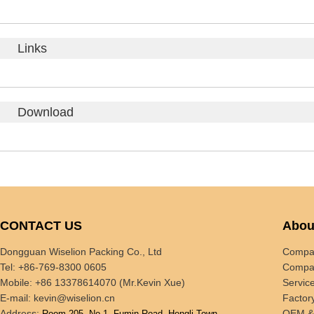
Links
Download
CONTACT US
Abou
Dongguan Wiselion Packing Co., Ltd
Compan
Tel: +86-769-8300 0605
Compan
Mobile: +86 13378614070 (Mr.Kevin Xue)
Servic
E-mail:
kevin@wiselion.cn
Factor
Address:
OEM 
Room 205, No.1, Fumin Road, Hengli Town,