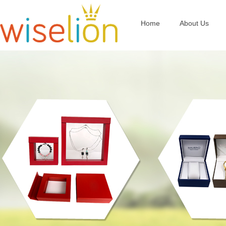
Home
About Us