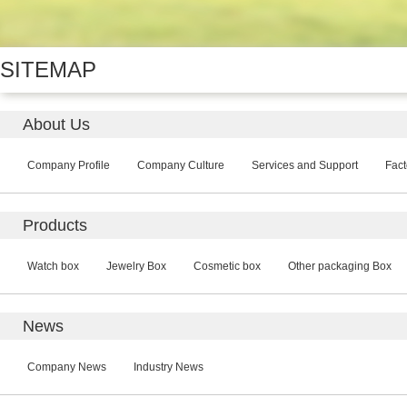
SITEMAP
About Us
Company Profile
Company Culture
Services and Support
Fact
Products
Watch box
Jewelry Box
Cosmetic box
Other packaging Box
News
Company News
Industry News