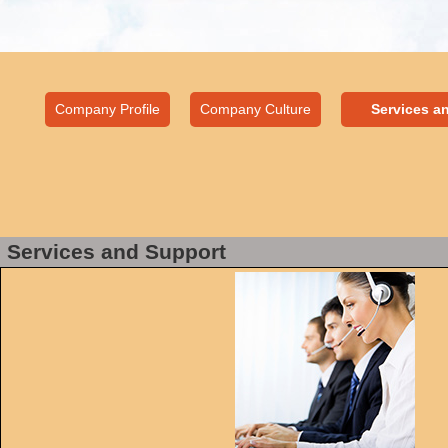
Company Profile
Company Culture
Services a
Services and Support