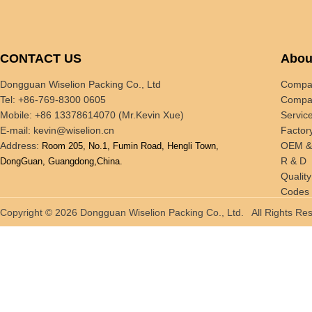
CONTACT US
Abou
Dongguan Wiselion Packing Co., Ltd
Compan
Tel: +86-769-8300 0605
Compan
Mobile: +86 13378614070 (Mr.Kevin Xue)
Servic
E-mail:
kevin@wiselion.cn
Factor
Address:
OEM 
Room 205, No.1, Fumin Road, Hengli Town,
R & D
DongGuan, Guangdong,China.
Quality
Codes 
Tradin
Copyright © 2026 Dongguan Wiselion Packing Co., Ltd. All Rights 