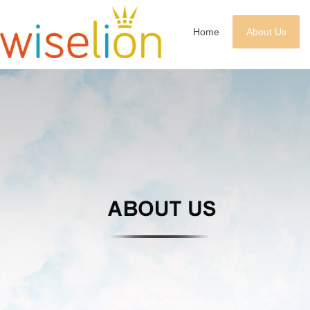
Home
About Us