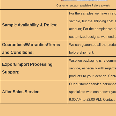
Customer support available 7 days a week
For the samples we have in sto
sample, but the shipping cost s
Sample Availability & Policy:
account; For the samples we do
customized designs, we need t
Guarantees/Warranties/Terms
We can guarantee all the produ
and Conditions:
before shipment.
Wiselion packaging is is commit
Export/Import Processing
service, especially with regard
Support:
products to your location. Cont
Our customer service personne
After Sales Service:
specialists who can answer yo
9:00 AM to 22:00 PM. Contact 