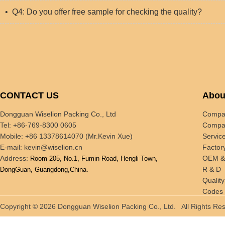
• Q4: Do you offer free sample for checking the quality?
CONTACT US
Abou
Dongguan Wiselion Packing Co., Ltd
Compan
Tel: +86-769-8300 0605
Compan
Mobile: +86 13378614070 (Mr.Kevin Xue)
Servic
E-mail:
kevin@wiselion.cn
Factor
Address:
OEM 
Room 205, No.1, Fumin Road, Hengli Town,
R & D
DongGuan, Guangdong,China.
Quality
Codes 
Tradin
Copyright © 2026 Dongguan Wiselion Packing Co., Ltd. All Rights 