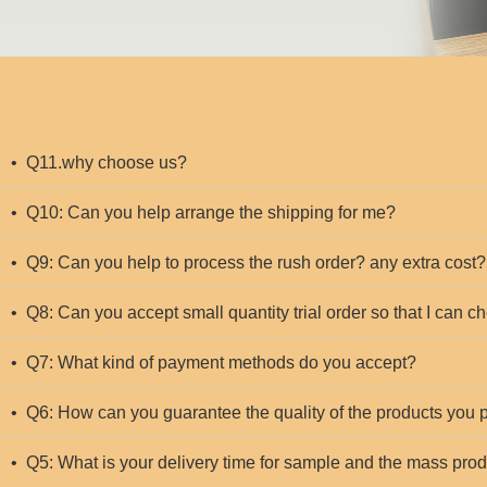
• Q11.why choose us?
• Q10: Can you help arrange the shipping for me?
• Q9: Can you help to process the rush order? any extra cost?
• Q8: Can you accept small quantity trial order so that I can c
• Q7: What kind of payment methods do you accept?
• Q6: How can you guarantee the quality of the products you
• Q5: What is your delivery time for sample and the mass pro