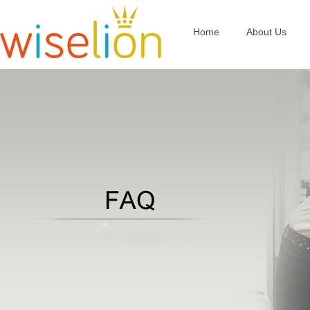
Home
About Us