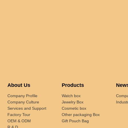
About Us
Products
New
Company Profile
Watch box
Compa
Company Culture
Jewelry Box
Indust
Services and Support
Cosmetic box
Factory Tour
Other packaging Box
OEM & ODM
Gift Pouch Bag
R & D