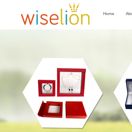
Home
Ab