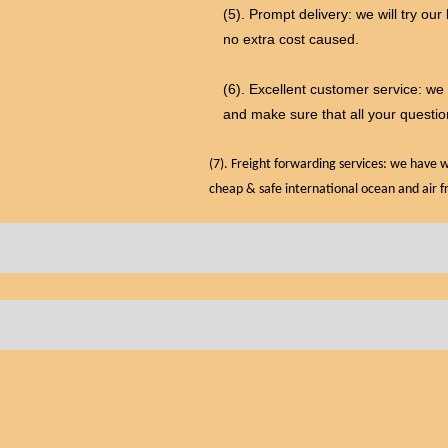
(5). Prompt delivery: we will try our
no extra cost caused.
(6). Excellent customer service: w
and make sure that all your questio
(7). Freight forwarding services: we have
cheap & safe international ocean and air f