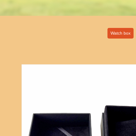
Watch box