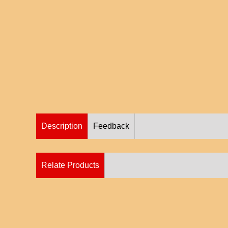
Description
Feedback
Relate Products