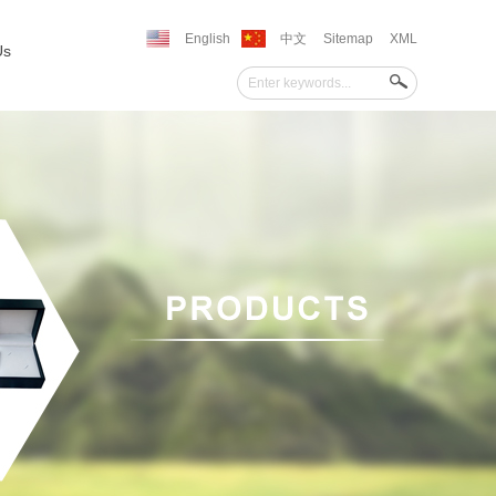
English
中文
Sitemap
XML
Us
''