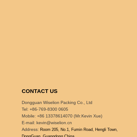
CONTACT US
Dongguan Wiselion Packing Co., Ltd
Tel: +86-769-8300 0605
Mobile: +86 13378614070 (Mr.Kevin Xue)
E-mail:
kevin@wiselion.cn
Address:
Room 205, No.1, Fumin Road, Hengli Town,
DongGuan, Guangdong,China.