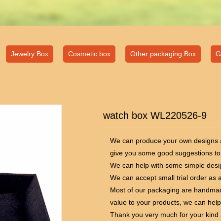
Jewelry Box
Cosmetic box
Other packaging Box
G
watch box WL220526-9
We can produce your own designs ac
give you some good suggestions to
We can help with some simple desig
We can accept small trial order as a
Most of our packaging are handmad
value to your products, we can help
Thank you very much for your kind 