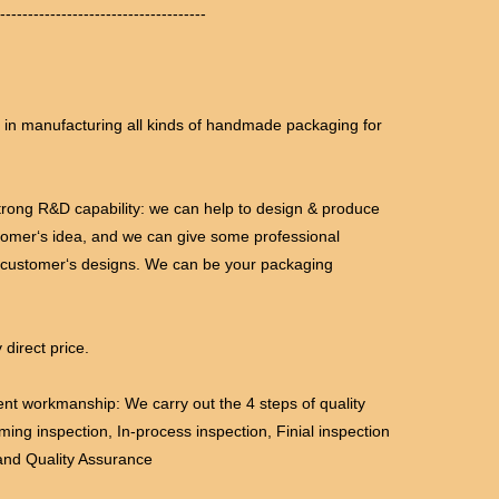
-------------------------------------
l in manufacturing all kinds of handmade packaging for
trong R&D capability: we can help to design & produce
tomer‘s idea, and we can give some professional
 customer‘s designs. We can be your packaging
 direct price.
lent workmanship: We carry out the 4 steps of quality
oming inspection, In-process inspection, Finial inspection
and Quality Assurance