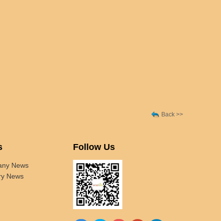
Back >>
s
Follow Us
ny News
ry News