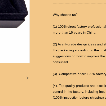
---------------------------------------------
Why choose us?
(1) 100% direct factory professiona
more than 15 years in China.
(2) Avant-grade design ideas and s
the packaging according to the cus
suggestions on how to improve the
consultant.
(3). Competitive price: 100% factory
>
(4). Top quality products and excel
control in the factory, including Inc
(100% inspection before shipping) 