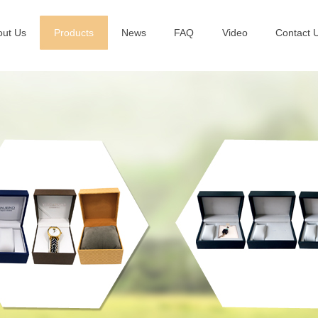
out Us
Products
News
FAQ
Video
Contact 