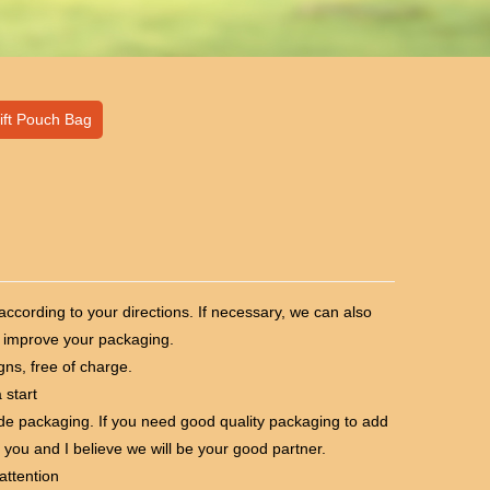
ift Pouch Bag
cording to your directions. If necessary, we can also
 improve your packaging.
ns, free of charge.
 start
e packaging. If you need good quality packaging to add
 you and I believe we will be your good partner.
attention