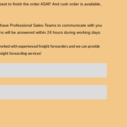
 best to finish the order ASAP. And rush order is available,
e have Professional Sales-Teams to communicate with you
ns will be answered within 24 hours during working days.
 worked with experienced freight forwarders and we can provide
reight forwarding services!