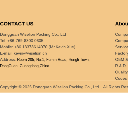
CONTACT US
Abou
Dongguan Wiselion Packing Co., Ltd
Compan
Tel: +86-769-8300 0605
Compan
Mobile: +86 13378614070 (Mr.Kevin Xue)
Servic
E-mail:
kevin@wiselion.cn
Factor
Address:
OEM 
Room 205, No.1, Fumin Road, Hengli Town,
R & D
DongGuan, Guangdong,China.
Quality
Codes 
Tradin
Copyright © 2026 Dongguan Wiselion Packing Co., Ltd. All Rights 