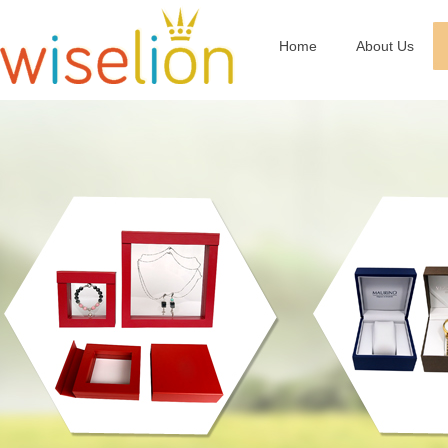
Home
About Us