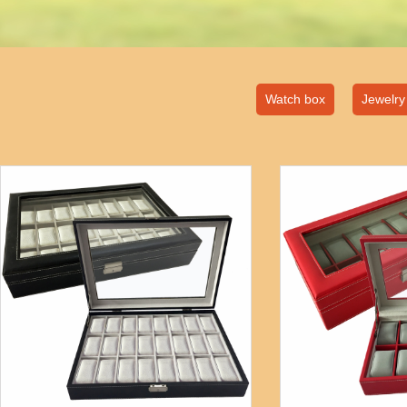
Watch box
Jewelry