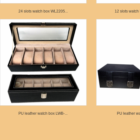
24 slots watch box WL2205...
12 slots watch
PU leather watch box LWB-...
PU leather wa