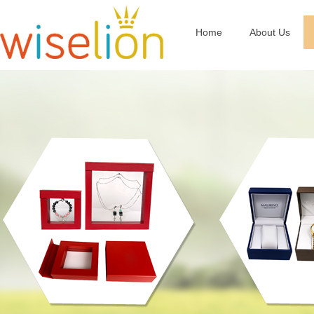
Home
About Us