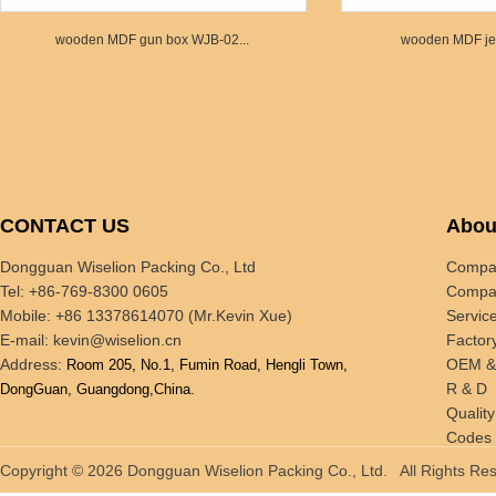
wooden MDF gun box WJB-02...
wooden MDF jew
CONTACT US
Abou
Dongguan Wiselion Packing Co., Ltd
Compan
Tel: +86-769-8300 0605
Compan
Mobile: +86 13378614070 (Mr.Kevin Xue)
Servic
E-mail:
kevin@wiselion.cn
Factor
Address:
OEM 
Room 205, No.1, Fumin Road, Hengli Town,
R & D
DongGuan, Guangdong,China.
Quality
Codes 
Tradin
Copyright © 2026 Dongguan Wiselion Packing Co., Ltd. All Rights 