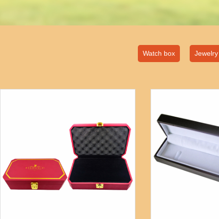
Watch box
Jewelry